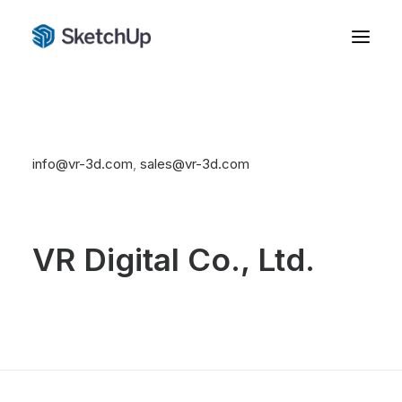
02 267 6388
info@vr-3d.com
,
sales@vr-3d.com
VR Digital Co., Ltd.