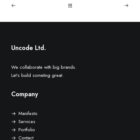
Uncode Ltd.
We collaborate with big brands.
Let’s build someting great.
Company
Manifesto
Services
Portfolio
Contact